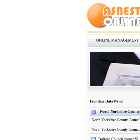
ONLINE MANAGEMENT
Frontline Data News
North Yorkshire County
North Yorkshire County Council 
North Yorkshire County Council
Trafford Council choose SL