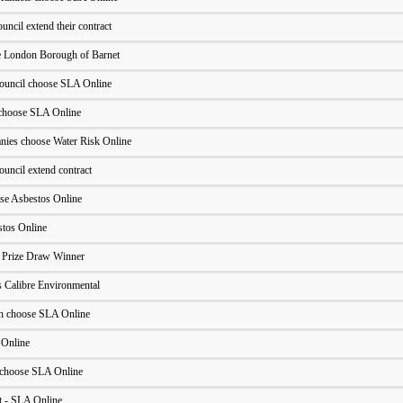
cil extend their contract
he London Borough of Barnet
ouncil choose SLA Online
choose SLA Online
ies choose Water Risk Online
uncil extend contract
ose Asbestos Online
stos Online
- Prize Draw Winner
 Calibre Environmental
h choose SLA Online
 Online
 choose SLA Online
 - SLA Online