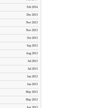
Feb 2014
Dec 2013
Nov 2013
Nov 2013
Oct 2013
Sep 2013
Aug 2013
Jul 2013
Jul 2013
Jun 2013
Jun 2013
May 2013
May 2013
Apr 2013