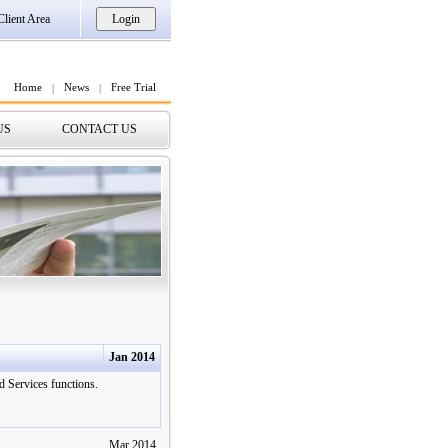
Client Area
Home
News
Free Trial
|
|
US
CONTACT US
Jan 2014
 Services functions.
Mar 2014