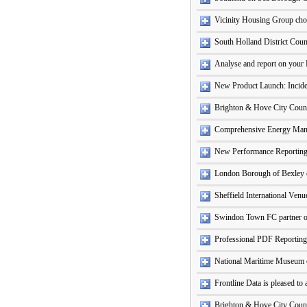
Vicinity Housing Group cho
South Holland District Coun
Analyse and report on your 
New Product Launch: Incide
Brighton & Hove City Counci
Comprehensive Energy Ma
New Performance Reporting
London Borough of Bexley c
Sheffield International Ven
Swindon Town FC partner o
Professional PDF Reporting
National Maritime Museum c
Frontline Data is pleased t
Brighton & Hove City Counc