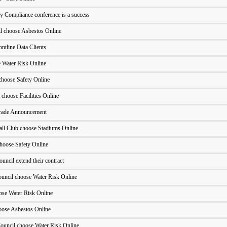
y Compliance conference is a success
il choose Asbestos Online
ntline Data Clients
Water Risk Online
hoose Safety Online
 choose Facilities Online
grade Announcement
ll Club choose Stadiums Online
hoose Safety Online
uncil extend their contract
uncil choose Water Risk Online
ose Water Risk Online
oose Asbestos Online
ouncil choose Water Risk Online