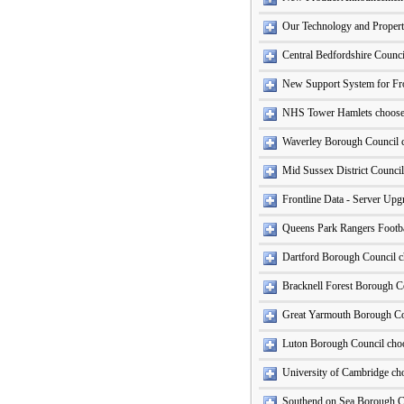
Our Technology and Propert
Central Bedfordshire Counc
New Support System for Fro
NHS Tower Hamlets choose 
Waverley Borough Council c
Mid Sussex District Council
Frontline Data - Server Up
Queens Park Rangers Footba
Dartford Borough Council c
Bracknell Forest Borough Co
Great Yarmouth Borough Co
Luton Borough Council cho
University of Cambridge ch
Southend on Sea Borough C