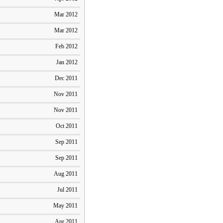
Mar 2012
Mar 2012
Feb 2012
Jan 2012
Dec 2011
Nov 2011
Nov 2011
Oct 2011
Sep 2011
Sep 2011
Aug 2011
Jul 2011
May 2011
Apr 2011