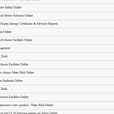
ose Safety Online
cil choose Asbestos Online
Display Energy Certificates & Advisory Reports
nt Online
l choose Facilities Online
nagement
 Tools
hoose Facilities Online
ues choose Water Risk Online
n Stadiums Online
 Tools
hoose Facilities Online
o announce a new product - Water Risk Online
il and CE @ Islington partner on Safety Online