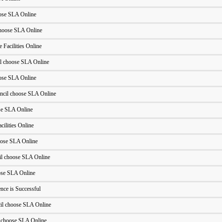
oose SLA Online
hoose SLA Online
 Facilities Online
l choose SLA Online
oose SLA Online
ncil choose SLA Online
se SLA Online
cilities Online
oose SLA Online
l choose SLA Online
ose SLA Online
ce is Successful
l choose SLA Online
 choose SLA Online