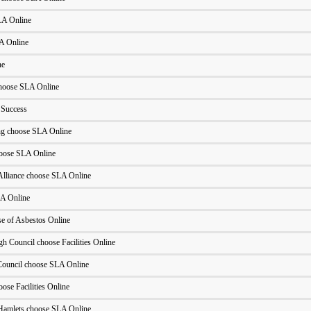
LA Online
LA Online
ne
hoose SLA Online
 Success
ng choose SLA Online
oose SLA Online
Alliance choose SLA Online
A Online
 of Asbestos Online
h Council choose Facilities Online
ouncil choose SLA Online
ose Facilities Online
Hamlets choose SLA Online