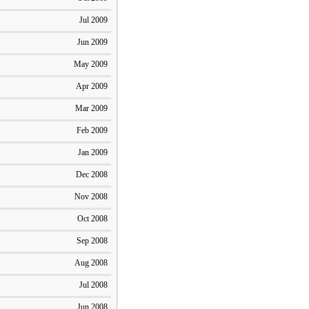
Jul 2009
Jun 2009
May 2009
Apr 2009
Mar 2009
Feb 2009
Jan 2009
Dec 2008
Nov 2008
Oct 2008
Sep 2008
Aug 2008
Jul 2008
Jun 2008