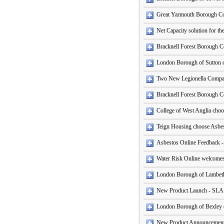
Great Yarmouth Borough Coun
Net Capacity solution for t
Bracknell Forest Borough C
London Borough of Sutton 
Two New Legionella Compan
Bracknell Forest Borough Co
College of West Anglia cho
Teign Housing choose Asbe
Asbestos Online Feedback 
Water Risk Online welcomes
London Borough of Lambet
New Product Launch - SLA
London Borough of Bexley
New Product Announcement