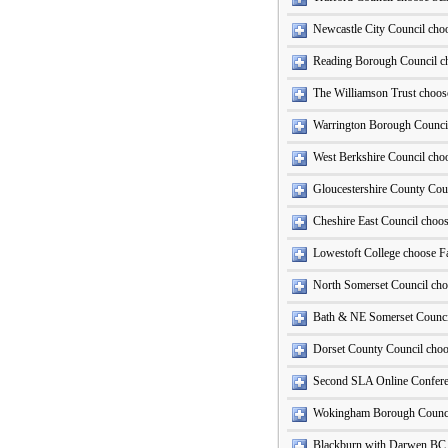
Newcastle City Council ch
Reading Borough Council c
The Williamson Trust choose
Warrington Borough Counci
West Berkshire Council ch
Gloucestershire County Cou
Cheshire East Council choo
Lowestoft College choose Fa
North Somerset Council ch
Bath & NE Somerset Counci
Dorset County Council cho
Second SLA Online Conferen
Wokingham Borough Counci
Blackburn with Darwen BC