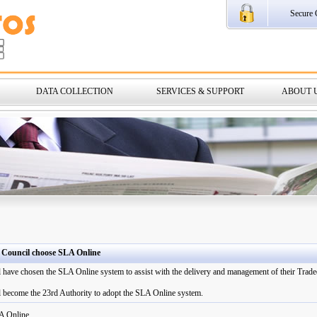
Secure 
DATA COLLECTION
SERVICES & SUPPORT
ABOUT 
 Council choose SLA Online
have chosen the SLA Online system to assist with the delivery and management of their Traded
 become the 23rd Authority to adopt the SLA Online system.
A Online