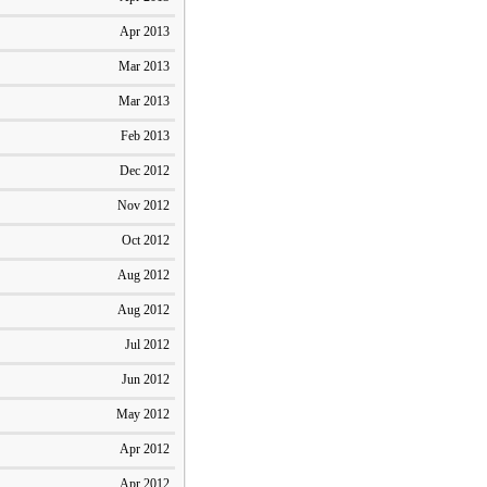
Apr 2013
Mar 2013
Mar 2013
Feb 2013
Dec 2012
Nov 2012
Oct 2012
Aug 2012
Aug 2012
Jul 2012
Jun 2012
May 2012
Apr 2012
Apr 2012