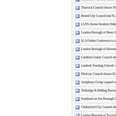
Thurrock Council choose S
Bristol City Council trial S
LGSS choose Incident Onli
London Borough of Brent c
SLA Online Conference is a
London Borough of Haveri
Cumbria County Council ch
Lambeth Teaching Schools' 
Medway Council choose SL
Symphony Group expand use
Tonbridge & Malling Boroug
Southend-on-Sea Borough C
Chelmsford City Council cho
London Borough of Tower 