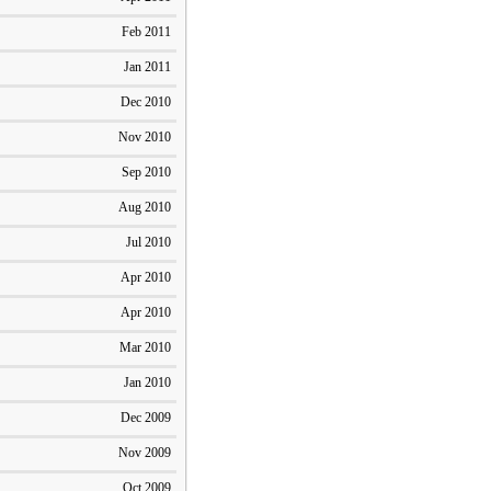
Feb 2011
Jan 2011
Dec 2010
Nov 2010
Sep 2010
Aug 2010
Jul 2010
Apr 2010
Apr 2010
Mar 2010
Jan 2010
Dec 2009
Nov 2009
Oct 2009