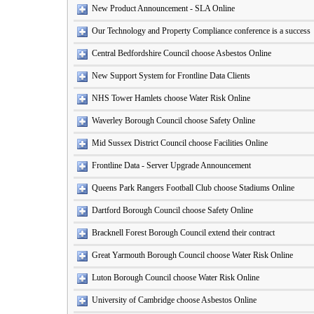
New Product Announcement - SLA Online
Our Technology and Property Compliance conference is a success
Central Bedfordshire Council choose Asbestos Online
New Support System for Frontline Data Clients
NHS Tower Hamlets choose Water Risk Online
Waverley Borough Council choose Safety Online
Mid Sussex District Council choose Facilities Online
Frontline Data - Server Upgrade Announcement
Queens Park Rangers Football Club choose Stadiums Online
Dartford Borough Council choose Safety Online
Bracknell Forest Borough Council extend their contract
Great Yarmouth Borough Council choose Water Risk Online
Luton Borough Council choose Water Risk Online
University of Cambridge choose Asbestos Online