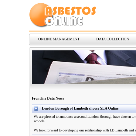
ONLINE MANAGEMENT
DATA COLLECTION
Frontline Data News
London Borough of Lambeth choose SLA Online
We are pleased to announce a second London Borough have chosen to th
schools.
We look forward to developing our relationship with LB Lambeth and we