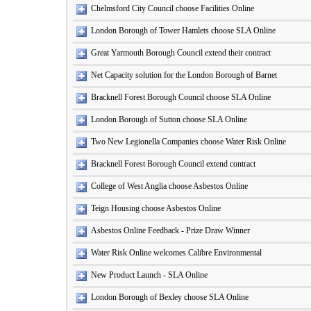
Chelmsford City Council choose Facilities Online
London Borough of Tower Hamlets choose SLA Online
Great Yarmouth Borough Council extend their contract
Net Capacity solution for the London Borough of Barnet
Bracknell Forest Borough Council choose SLA Online
London Borough of Sutton choose SLA Online
Two New Legionella Companies choose Water Risk Online
Bracknell Forest Borough Council extend contract
College of West Anglia choose Asbestos Online
Teign Housing choose Asbestos Online
Asbestos Online Feedback - Prize Draw Winner
Water Risk Online welcomes Calibre Environmental
New Product Launch - SLA Online
London Borough of Bexley choose SLA Online