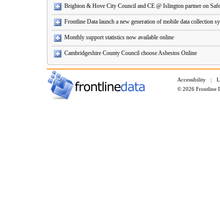
Brighton & Hove City Council and CE @ Islington partner on Safe
Frontline Data launch a new generation of mobile data collection s
Monthly support statistics now available online
Cambridgeshire County Council choose Asbestos Online
Accessibility
L
|
© 2026 Frontline 