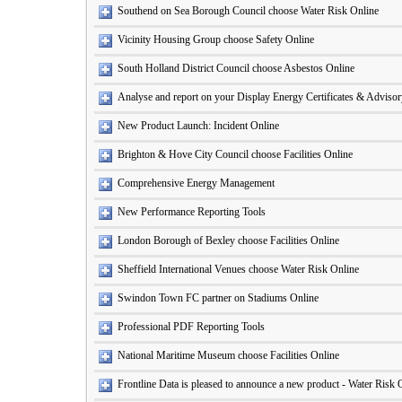
Southend on Sea Borough Council choose Water Risk Online
Vicinity Housing Group choose Safety Online
South Holland District Council choose Asbestos Online
Analyse and report on your Display Energy Certificates & Adviso
New Product Launch: Incident Online
Brighton & Hove City Council choose Facilities Online
Comprehensive Energy Management
New Performance Reporting Tools
London Borough of Bexley choose Facilities Online
Sheffield International Venues choose Water Risk Online
Swindon Town FC partner on Stadiums Online
Professional PDF Reporting Tools
National Maritime Museum choose Facilities Online
Frontline Data is pleased to announce a new product - Water Risk 