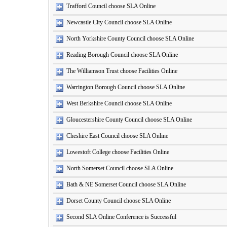
Trafford Council choose SLA Online
Newcastle City Council choose SLA Online
North Yorkshire County Council choose SLA Online
Reading Borough Council choose SLA Online
The Williamson Trust choose Facilities Online
Warrington Borough Council choose SLA Online
West Berkshire Council choose SLA Online
Gloucestershire County Council choose SLA Online
Cheshire East Council choose SLA Online
Lowestoft College choose Facilities Online
North Somerset Council choose SLA Online
Bath & NE Somerset Council choose SLA Online
Dorset County Council choose SLA Online
Second SLA Online Conference is Successful