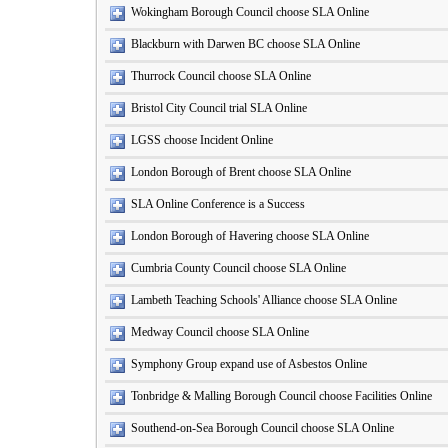
Wokingham Borough Council choose SLA Online
Blackburn with Darwen BC choose SLA Online
Thurrock Council choose SLA Online
Bristol City Council trial SLA Online
LGSS choose Incident Online
London Borough of Brent choose SLA Online
SLA Online Conference is a Success
London Borough of Havering choose SLA Online
Cumbria County Council choose SLA Online
Lambeth Teaching Schools' Alliance choose SLA Online
Medway Council choose SLA Online
Symphony Group expand use of Asbestos Online
Tonbridge & Malling Borough Council choose Facilities Online
Southend-on-Sea Borough Council choose SLA Online