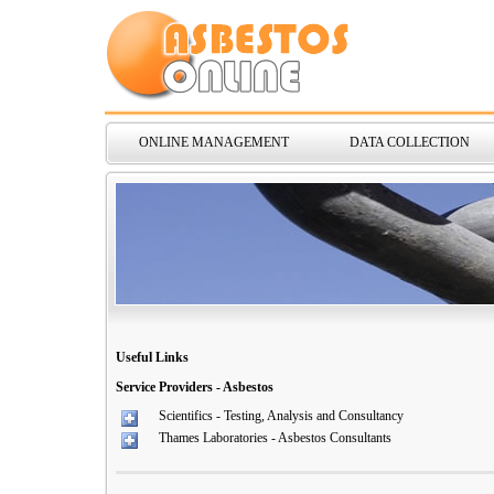
ONLINE MANAGEMENT
DATA COLLECTION
Useful Links
Service Providers - Asbestos
Scientifics - Testing, Analysis and Consultancy
Thames Laboratories - Asbestos Consultants