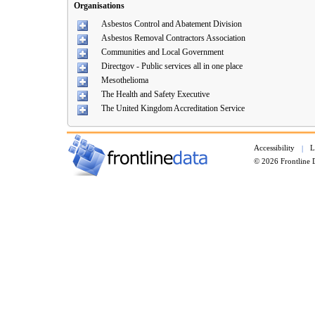
Organisations
Asbestos Control and Abatement Division
Asbestos Removal Contractors Association
Communities and Local Government
Directgov - Public services all in one place
Mesothelioma
The Health and Safety Executive
The United Kingdom Accreditation Service
Accessibility
L
|
© 2026 Frontline 