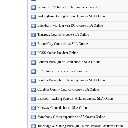
Second SLA Online Conference is Successful
Wokingham Borough Council choose SLA Online
Blackburn with Darwen BC choose SLA Online
Thurrock Council choose SLA Online
Bristol City Council trial SLA Online
LGSS choose Incident Online
London Borough of Brent choose SLA Online
SLA Online Conference is a Success
London Borough of Havering choose SLA Online
Cumbria County Council choose SLA Online
Lambeth Teaching Schools' Alliance choose SLA Online
Medway Council choose SLA Online
Symphony Group expand use of Asbestos Online
Tonbridge & Malling Borough Council choose Facilities Online