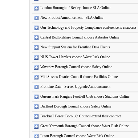
London Borough of Bexley choose SLA Online
New Product Announcement - SLA Online
Our Technology and Property Compliance conference is a success
Central Bedfordshire Council choose Asbestos Online
New Support System for Frontline Data Clients
NHS Tower Hamlets choose Water Risk Online
Waverley Borough Council choose Safety Online
Mid Sussex District Council choose Facilities Online
Frontline Data - Server Upgrade Announcement
Queens Park Rangers Football Club choose Stadiums Online
Dartford Borough Council choose Safety Online
Bracknell Forest Borough Council extend their contract
Great Yarmouth Borough Council choose Water Risk Online
Luton Borough Council choose Water Risk Online