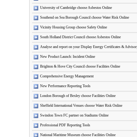
University of Cambridge choose Asbestos Online
Southend on Sea Borough Council choose Water Risk Online
Vicinity Housing Group choose Safety Online
South Holland District Council choose Asbestos Online
Analyse and report on your Display Energy Certificates & Adviso
New Product Launch: Incident Online
Brighton & Hove City Council choose Facilities Online
Comprehensive Energy Management
New Performance Reporting Tools
London Borough of Bexley choose Facilities Online
Sheffield International Venues choose Water Risk Online
Swindon Town FC partner on Stadiums Online
Professional PDF Reporting Tools
National Maritime Museum choose Facilities Online