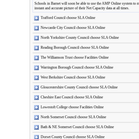
Schools in Barnet will soon be able to use the AMP Online system to ma
instant and accurate picture of their Net Capacity data at all times.
Trafford Council choose SLA Online
Newcastle City Council choose SLA Online
North Yorkshire County Council choose SLA Online
Reading Borough Council choose SLA Online
The Williamson Trust choose Facilities Online
Warrington Borough Council choose SLA Online
West Berkshire Council choose SLA Online
Gloucestershire County Council choose SLA Online
Cheshire East Council choose SLA Online
Lowestoft College choose Facilities Online
North Somerset Council choose SLA Online
Bath & NE Somerset Council choose SLA Online
Dorset County Council choose SLA Online