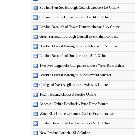
Southend-on-Sea Borough Council choose SLA Online
Chelmsford City Council choose Facilities Online
London Borough of Tower Hamlets choose SLA Online
Great Yarmouth Borough Council extend their contract
Bracknell Forest Borough Council choose SLA Online
London Borough of Sutton choose SLA Online
Two New Legionella Companies choose Water Risk Online
Bracknell Forest Borough Council extend contract
College of West Anglia choose Asbestos Online
Teign Housing choose Asbestos Online
Asbestos Online Feedback - Prize Draw Winner
Water Risk Online welcomes Calibre Environmental
London Borough of Lambeth choose SLA Online
New Product Launch - SLA Online