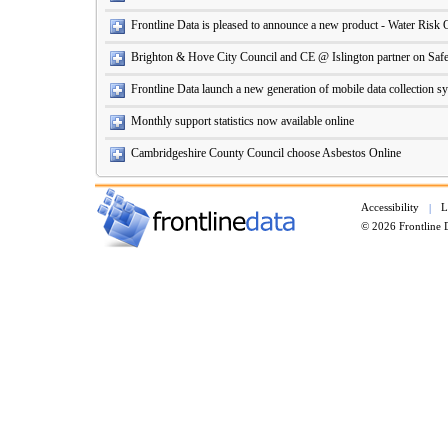
Frontline Data is pleased to announce a new product - Water Risk 
Brighton & Hove City Council and CE @ Islington partner on Safe
Frontline Data launch a new generation of mobile data collection s
Monthly support statistics now available online
Cambridgeshire County Council choose Asbestos Online
Accessibility
L
|
© 2026 Frontline 