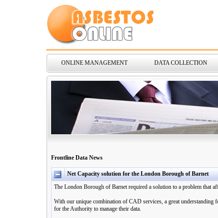
ONLINE MANAGEMENT
DATA COLLECTION
Frontline Data News
Net Capacity solution for the London Borough of Barnet
The London Borough of Barnet required a solution to a problem that af
With our unique combination of CAD services, a great understanding for
for the Authority to manage their data.