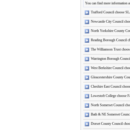
You can find more information a
Trafford Council choose SL
Newcastle City Council ch
North Yorkshire County Co
Reading Borough Council c
The Williamson Trust choose
Warrington Borough Counci
West Berkshire Council ch
Gloucestershire County Cou
Cheshire East Council choo
Lowestoft College choose Fa
North Somerset Council ch
Bath & NE Somerset Counci
Dorset County Council cho