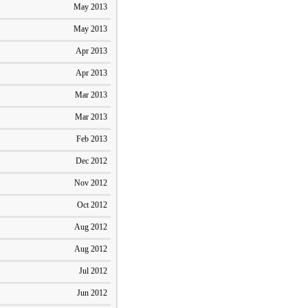
May 2013
May 2013
Apr 2013
Apr 2013
Mar 2013
Mar 2013
Feb 2013
Dec 2012
Nov 2012
Oct 2012
Aug 2012
Aug 2012
Jul 2012
Jun 2012