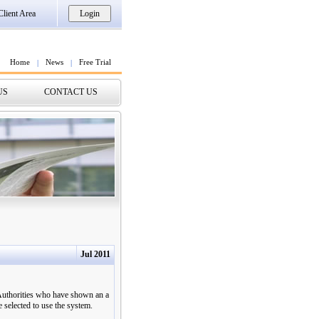
Client Area
Home
News
Free Trial
|
|
US
CONTACT US
Jul 2011
 Authorities who have shown an a
selected to use the system.