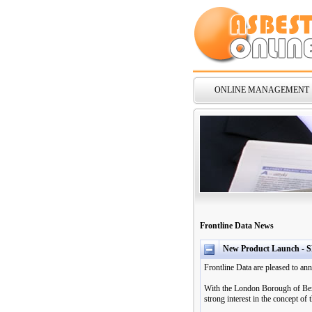
ONLINE MANAGEMENT
Frontline Data News
New Product Launch - S
Frontline Data are pleased to a
With the London Borough of Bexl
strong interest in the concept o