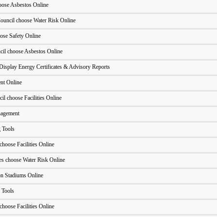
oose Asbestos Online
ouncil choose Water Risk Online
ose Safety Online
cil choose Asbestos Online
Display Energy Certificates & Advisory Reports
nt Online
l choose Facilities Online
nagement
 Tools
hoose Facilities Online
ues choose Water Risk Online
n Stadiums Online
 Tools
hoose Facilities Online