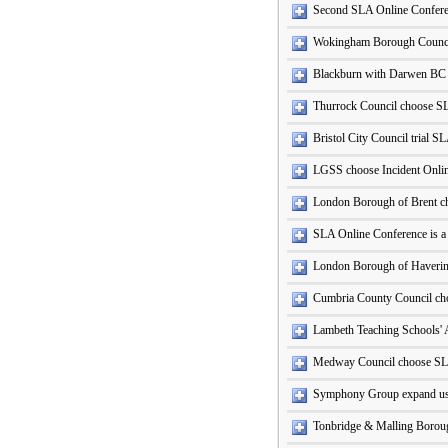
Second SLA Online Conferen
Wokingham Borough Counci
Blackburn with Darwen BC
Thurrock Council choose S
Bristol City Council trial S
LGSS choose Incident Onli
London Borough of Brent c
SLA Online Conference is a
London Borough of Haveri
Cumbria County Council ch
Lambeth Teaching Schools' 
Medway Council choose SL
Symphony Group expand use
Tonbridge & Malling Boroug