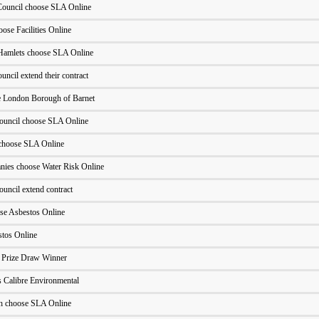
ouncil choose SLA Online
ose Facilities Online
Hamlets choose SLA Online
cil extend their contract
he London Borough of Barnet
ouncil choose SLA Online
choose SLA Online
ies choose Water Risk Online
uncil extend contract
ose Asbestos Online
stos Online
- Prize Draw Winner
 Calibre Environmental
h choose SLA Online