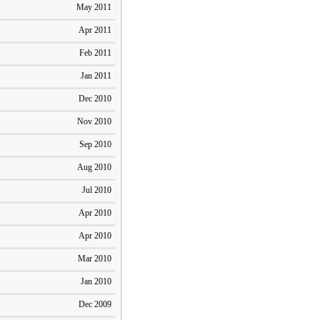
May 2011
Apr 2011
Feb 2011
Jan 2011
Dec 2010
Nov 2010
Sep 2010
Aug 2010
Jul 2010
Apr 2010
Apr 2010
Mar 2010
Jan 2010
Dec 2009