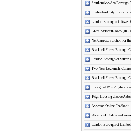
Southend-on-Sea Borough C
Chelmsford City Council cho
London Borough of Tower 
Great Yarmouth Borough Coun
Net Capacity solution for t
Bracknell Forest Borough C
London Borough of Sutton 
Two New Legionella Compan
Bracknell Forest Borough Co
College of West Anglia cho
Teign Housing choose Asbe
Asbestos Online Feedback 
Water Risk Online welcomes
London Borough of Lambet