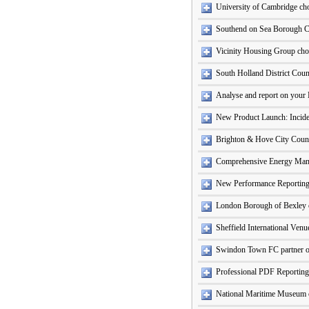
University of Cambridge ch
Southend on Sea Borough C
Vicinity Housing Group cho
South Holland District Coun
Analyse and report on your 
New Product Launch: Incide
Brighton & Hove City Counci
Comprehensive Energy Ma
New Performance Reporting
London Borough of Bexley c
Sheffield International Ven
Swindon Town FC partner o
Professional PDF Reporting
National Maritime Museum c