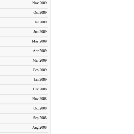
Nov 2009
Oct 2009
Jul 2009
Jun 2009
May 2009
Apr 2009
Mar 2009
Feb 2009
Jan 2009
Dec 2008
Nov 2008
Oct 2008
Sep 2008
Aug 2008