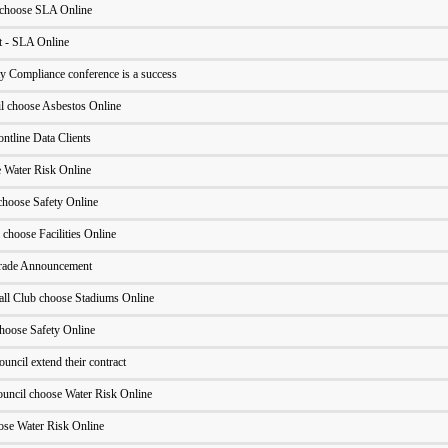
 choose SLA Online
 - SLA Online
y Compliance conference is a success
il choose Asbestos Online
ntline Data Clients
Water Risk Online
hoose Safety Online
 choose Facilities Online
grade Announcement
ll Club choose Stadiums Online
hoose Safety Online
uncil extend their contract
uncil choose Water Risk Online
ose Water Risk Online