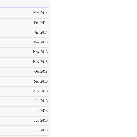
Mar 2014
Feb 2014
Jan 2014
Dec 2013
Nov 2013
Nov 2013
Oct 2013
Sep 2013
Aug 2013
Jul 2013
Jul 2013
Jun 2013
Jun 2013