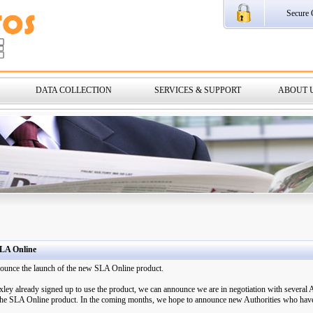
Secure 
DATA COLLECTION
SERVICES & SUPPORT
ABOUT 
LA Online
nnounce the launch of the new SLA Online product.
ey already signed up to use the product, we can announce we are in negotiation with several
f the SLA Online product. In the coming months, we hope to announce new Authorities who have 