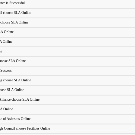
ce is Successful
l choose SLA Online
 choose SLA Online
LA Online
LA Online
ne
hoose SLA Online
 Success
ng choose SLA Online
oose SLA Online
Alliance choose SLA Online
A Online
 of Asbestos Online
h Council choose Facilities Online