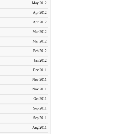
May 2012
Apr 2012
Apr 2012
Mar 2012
Mar 2012
Feb 2012
Jan 2012
Dec 2011
Nov 2011
Nov 2011
Oct 2011
Sep 2011
Sep 2011
Aug 2011