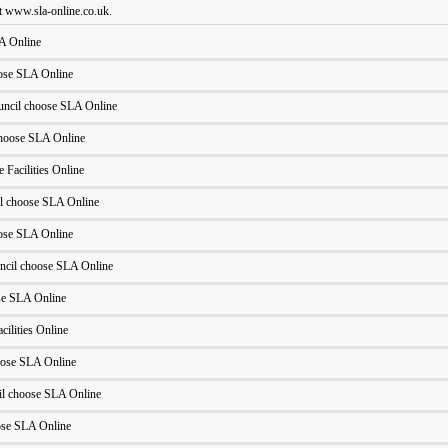
t www.sla-online.co.uk.
A Online
oose SLA Online
uncil choose SLA Online
hoose SLA Online
 Facilities Online
l choose SLA Online
oose SLA Online
ncil choose SLA Online
se SLA Online
cilities Online
oose SLA Online
l choose SLA Online
ose SLA Online