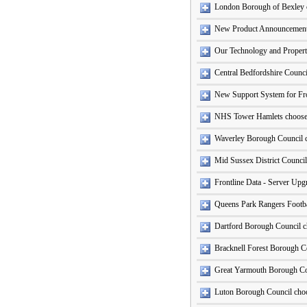
London Borough of Bexley
New Product Announcement
Our Technology and Propert
Central Bedfordshire Counc
New Support System for Fro
NHS Tower Hamlets choose 
Waverley Borough Council c
Mid Sussex District Council
Frontline Data - Server Up
Queens Park Rangers Footba
Dartford Borough Council c
Bracknell Forest Borough Co
Great Yarmouth Borough Co
Luton Borough Council cho