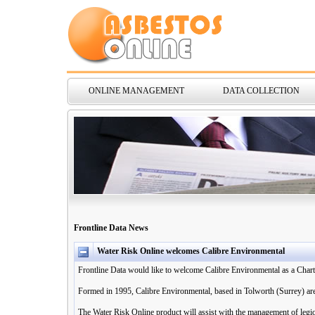
ONLINE MANAGEMENT
DATA COLLECTION
Frontline Data News
Water Risk Online welcomes Calibre Environmental
Frontline Data would like to welcome Calibre Environmental as a Chart
Formed in 1995, Calibre Environmental, based in Tolworth (Surrey) are s
The Water Risk Online product will assist with the management of legio