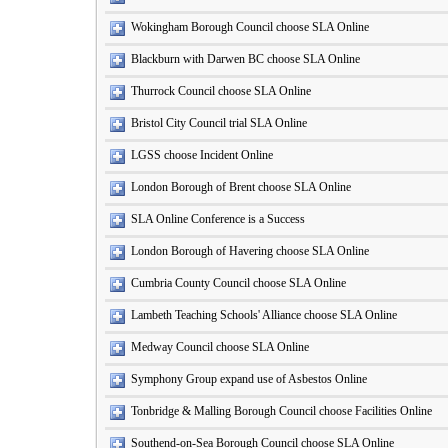
Wokingham Borough Council choose SLA Online
Blackburn with Darwen BC choose SLA Online
Thurrock Council choose SLA Online
Bristol City Council trial SLA Online
LGSS choose Incident Online
London Borough of Brent choose SLA Online
SLA Online Conference is a Success
London Borough of Havering choose SLA Online
Cumbria County Council choose SLA Online
Lambeth Teaching Schools' Alliance choose SLA Online
Medway Council choose SLA Online
Symphony Group expand use of Asbestos Online
Tonbridge & Malling Borough Council choose Facilities Online
Southend-on-Sea Borough Council choose SLA Online