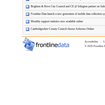
Brighton & Hove City Council and CE @ Islington partner on Safe
Frontline Data launch a new generation of mobile data collection s
Monthly support statistics now available online
Cambridgeshire County Council choose Asbestos Online
Accessibility
L
|
© 2026 Frontline 