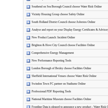
Southend on Sea Borough Council choose Water Risk Online
Vicinity Housing Group choose Safety Online
South Holland District Council choose Asbestos Online
Analyse and report on your Display Energy Certificates & Adviso
New Product Launch: Incident Online
Brighton & Hove City Council choose Facilities Online
Comprehensive Energy Management
New Performance Reporting Tools
London Borough of Bexley choose Facilities Online
Sheffield International Venues choose Water Risk Online
Swindon Town FC partner on Stadiums Online
Professional PDF Reporting Tools
National Maritime Museum choose Facilities Online
Frontline Data is pleased to announce a new product - Water Risk 