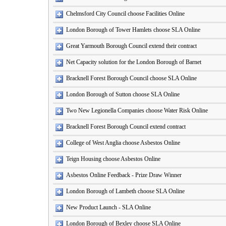
Chelmsford City Council choose Facilities Online
London Borough of Tower Hamlets choose SLA Online
Great Yarmouth Borough Council extend their contract
Net Capacity solution for the London Borough of Barnet
Bracknell Forest Borough Council choose SLA Online
London Borough of Sutton choose SLA Online
Two New Legionella Companies choose Water Risk Online
Bracknell Forest Borough Council extend contract
College of West Anglia choose Asbestos Online
Teign Housing choose Asbestos Online
Asbestos Online Feedback - Prize Draw Winner
London Borough of Lambeth choose SLA Online
New Product Launch - SLA Online
London Borough of Bexley choose SLA Online