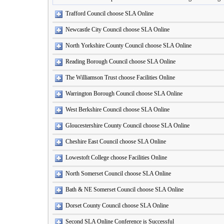
Trafford Council choose SLA Online
Newcastle City Council choose SLA Online
North Yorkshire County Council choose SLA Online
Reading Borough Council choose SLA Online
The Williamson Trust choose Facilities Online
Warrington Borough Council choose SLA Online
West Berkshire Council choose SLA Online
Gloucestershire County Council choose SLA Online
Cheshire East Council choose SLA Online
Lowestoft College choose Facilities Online
North Somerset Council choose SLA Online
Bath & NE Somerset Council choose SLA Online
Dorset County Council choose SLA Online
Second SLA Online Conference is Successful