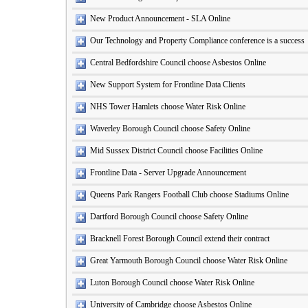
New Product Announcement - SLA Online
Our Technology and Property Compliance conference is a success
Central Bedfordshire Council choose Asbestos Online
New Support System for Frontline Data Clients
NHS Tower Hamlets choose Water Risk Online
Waverley Borough Council choose Safety Online
Mid Sussex District Council choose Facilities Online
Frontline Data - Server Upgrade Announcement
Queens Park Rangers Football Club choose Stadiums Online
Dartford Borough Council choose Safety Online
Bracknell Forest Borough Council extend their contract
Great Yarmouth Borough Council choose Water Risk Online
Luton Borough Council choose Water Risk Online
University of Cambridge choose Asbestos Online